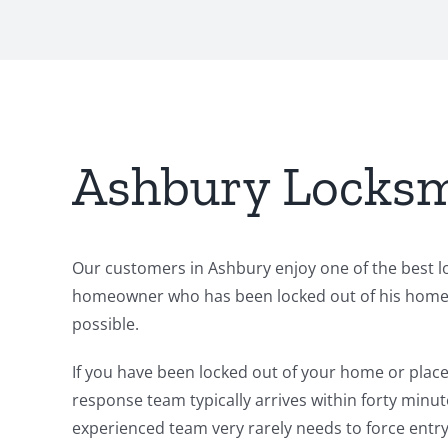
Ashbury Locksm
Our customers in Ashbury enjoy one of the best lo
homeowner who has been locked out of his home. O
possible.
If you have been locked out of your home or place 
response team typically arrives within forty minut
experienced team very rarely needs to force entry.