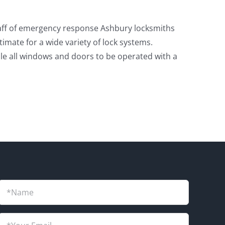
 staff of emergency response Ashbury locksmiths
mate for a wide variety of lock systems.
ble all windows and doors to be operated with a