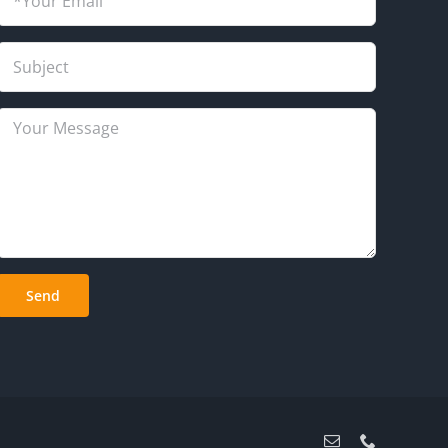
Email
Phone