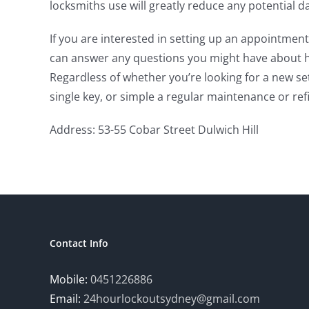
locksmiths use will greatly reduce any potential
If you are interested in setting up an appointment
can answer any questions you might have about ho
Regardless of whether you’re looking for a new se
single key, or simple a regular maintenance or refit
Address: 53-55 Cobar Street Dulwich Hill
Contact Info
Mobile:
0451226886
Email:
24hourlockoutsydney@gmail.com