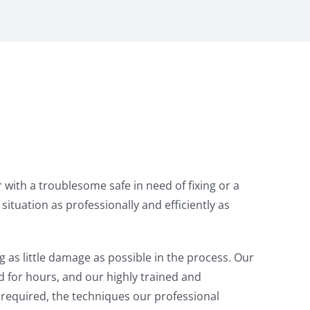
with a troublesome safe in need of fixing or a
tuation as professionally and efficiently as
g as little damage as possible in the process. Our
d for hours, and our highly trained and
s required, the techniques our professional