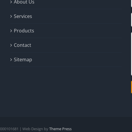
About Us
Services
Products
Contact
Sitemap
- #000101681 | Web Design by
Theme Press