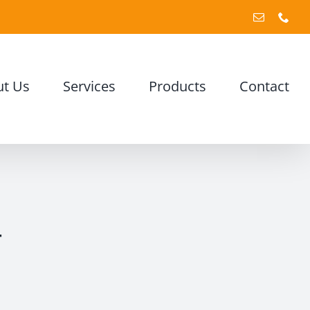
Email
Pho
t Us
Services
Products
Contact
y