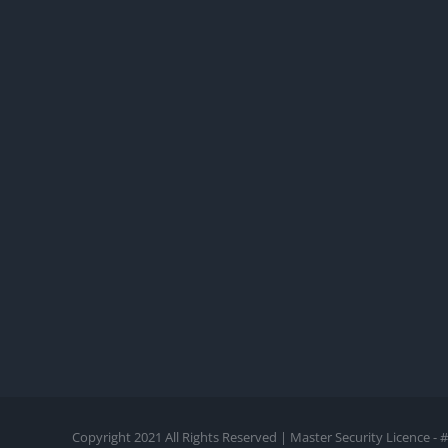
Copyright 2021 All Rights Reserved | Master Security Licence 