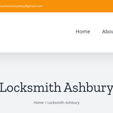
ourlockoutsydney@gmail.com
Home
Abou
Locksmith Ashbur
Home
Locksmith Ashbury