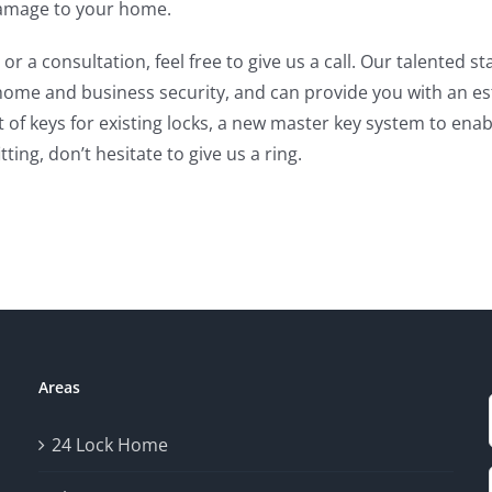
 damage to your home.
 or a consultation, feel free to give us a call. Our talented
me and business security, and can provide you with an esti
t of keys for existing locks, a new master key system to ena
ting, don’t hesitate to give us a ring.
Areas
24 Lock Home