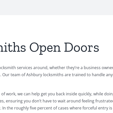
iths Open Doors
cksmith services around, whether they’re a business owner 
ur team of Ashbury locksmiths are trained to handle any si
of work, we can help get you back inside quickly, while doin
es, ensuring you don’t have to wait around feeling frustrate
 In the roughly five percent of cases where forceful entry i