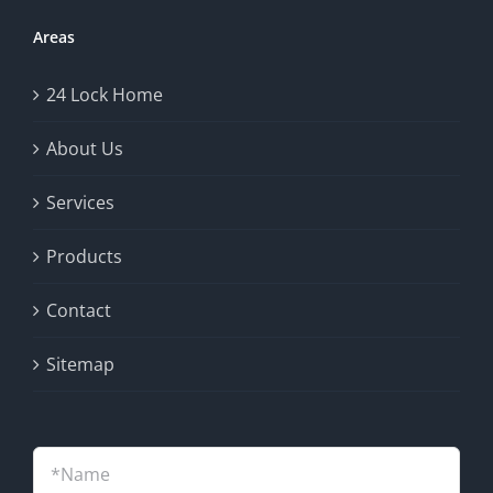
Areas
24 Lock Home
About Us
Services
Products
Contact
Sitemap