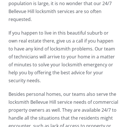
population is large, it is no wonder that our 24/7
Bellevue Hill locksmith services are so often
requested.
If you happen to live in this beautiful suburb or
own real estate there, give us a call if you happen
to have any kind of locksmith problems. Our team
of technicians will arrive to your home in a matter
of minutes to solve your locksmith emergency or
help you by offering the best advice for your
security needs.
Besides personal homes, our teams also serve the
locksmith Bellevue Hill service needs of commercial
property owners as well. They are available 24/7 to
handle all the situations that the residents might
encounter, such as lack of access to property or