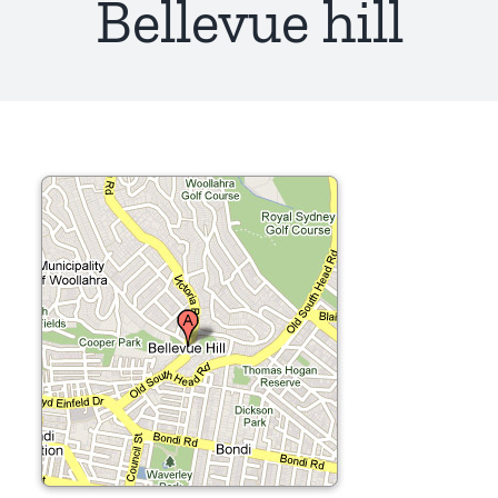
Bellevue hill