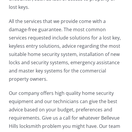
lost keys.
All the services that we provide come with a
damage-free guarantee. The most common
services requested include solutions for a lost key,
keyless entry solutions, advice regarding the most
suitable home security system, installation of new
locks and security systems, emergency assistance
and master key systems for the commercial
property owners.
Our company offers high quality home security
equipment and our technicians can give the best
advice based on your budget, preferences and
requirements. Give us a call for whatever Bellevue
Hills locksmith problem you might have. Our team