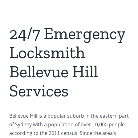
24/7 Emergency
Locksmith
Bellevue Hill
Services
Bellevue Hill is a popular suburb in the eastern part
of Sydney with a population of over 10,000 people,
according to the 2011 census. Since the area’s