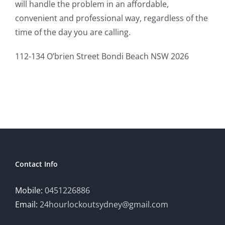
will handle the problem in an affordable,
convenient and professional way, regardless of the
time of the day you are calling.
112-134 O’brien Street Bondi Beach NSW 2026
Contact Info
Mobile:
0451226886
Email:
24hourlockoutsydney@gmail.com