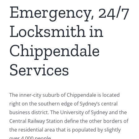
Emergency, 24/7
Locksmith in
Chippendale
Services
The inner-city suburb of Chippendale is located
right on the southern edge of Sydney’s central
business district. The University of Sydney and the
Central Railway Station define the other borders of
the residential area that is populated by slightly
over 4,000 people.