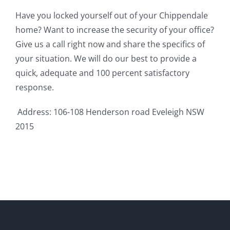
Have you locked yourself out of your Chippendale
home? Want to increase the security of your office?
Give us a call right now and share the specifics of
your situation. We will do our best to provide a
quick, adequate and 100 percent satisfactory
response.
Address: 106-108 Henderson road Eveleigh NSW
2015