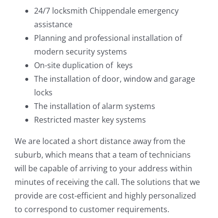
24/7 locksmith Chippendale emergency
assistance
Planning and professional installation of
modern security systems
On-site duplication of keys
The installation of door, window and garage
locks
The installation of alarm systems
Restricted master key systems
We are located a short distance away from the
suburb, which means that a team of technicians
will be capable of arriving to your address within
minutes of receiving the call. The solutions that we
provide are cost-efficient and highly personalized
to correspond to customer requirements.