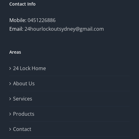
Contact Info
Mobile:
0451226886
Email:
24hourlockoutsydney@gmail.com
Areas
24 Lock Home
About Us
Services
Products
Contact