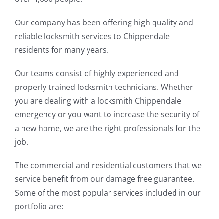
Our company has been offering high quality and
reliable locksmith services to Chippendale
residents for many years.
Our teams consist of highly experienced and
properly trained locksmith technicians. Whether
you are dealing with a locksmith Chippendale
emergency or you want to increase the security of
a new home, we are the right professionals for the
job.
The commercial and residential customers that we
service benefit from our damage free guarantee.
Some of the most popular services included in our
portfolio are: