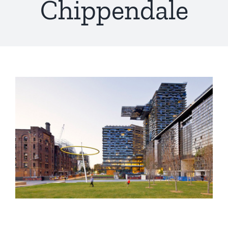
Chippendale