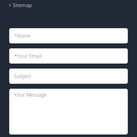
Sitemap