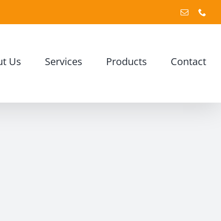
Email
Pho
t Us
Services
Products
Contact