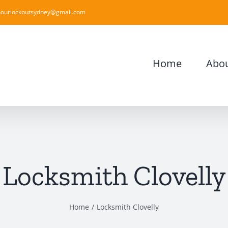
ourlockoutsydney@gmail.com
Home
Abou
Locksmith Clovelly
Home
Locksmith Clovelly