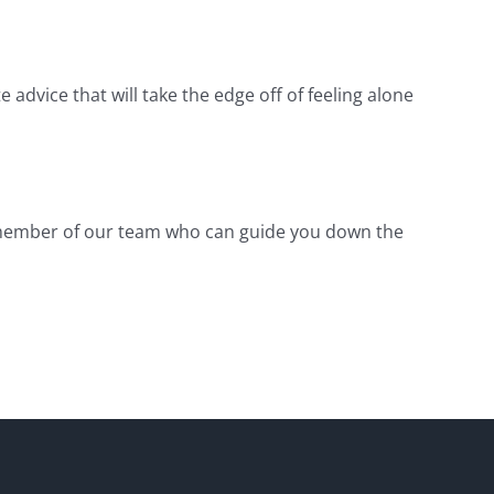
 advice that will take the edge off of feeling alone
 member of our team who can guide you down the