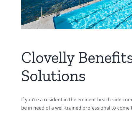
Clovelly Benefi
Solutions
If you’re a resident in the eminent beach-side co
be in need of a well-trained professional to come