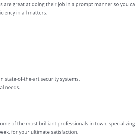
s are great at doing their job in a prompt manner so you ca
iency in all matters.
 state-of-the-art security systems.
ual needs.
e of the most brilliant professionals in town, specializing
ek, for your ultimate satisfaction.