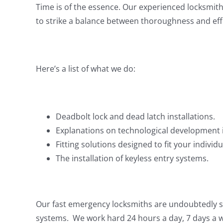
Time is of the essence. Our experienced locksmith
to strike a balance between thoroughness and effic
Here’s a list of what we do:
Deadbolt lock and dead latch installations.
Explanations on technological development in
Fitting solutions designed to fit your individ
The installation of keyless entry systems.
Our fast emergency locksmiths are undoubtedly som
systems. We work hard 24 hours a day, 7 days a we