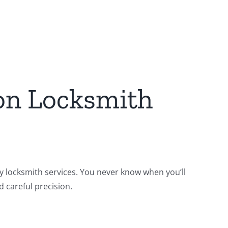
on Locksmith
ty locksmith services. You never know when you’ll
 careful precision.