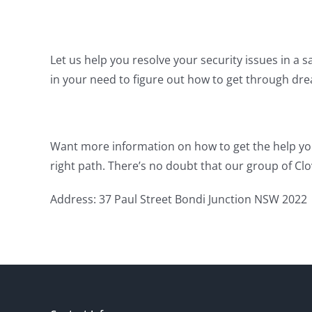
Let us help you resolve your security issues in a s
in your need to figure out how to get through dr
Want more information on how to get the help yo
right path. There’s no doubt that our group of Clo
Address: 37 Paul Street Bondi Junction NSW 2022