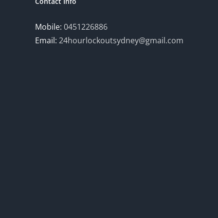
Contact Info
Mobile:
0451226886
Email:
24hourlockoutsydney@gmail.com