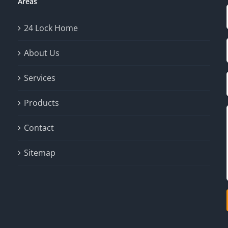
Areas
24 Lock Home
About Us
Services
Products
Contact
Sitemap