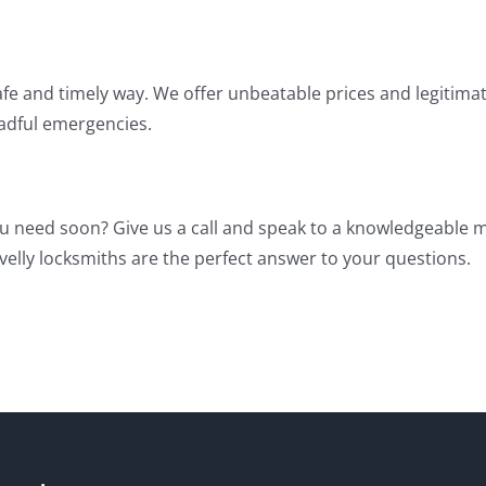
afe and timely way. We offer unbeatable prices and legitimate
eadful emergencies.
u need soon? Give us a call and speak to a knowledgeable
velly locksmiths are the perfect answer to your questions.