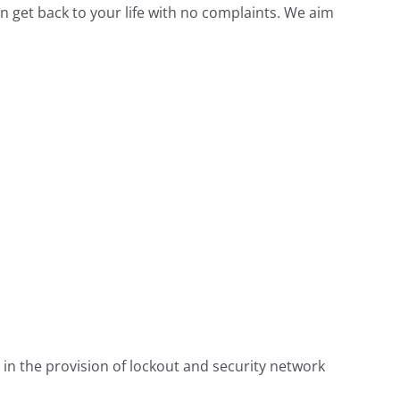
n get back to your life with no complaints. We aim
 in the provision of lockout and security network