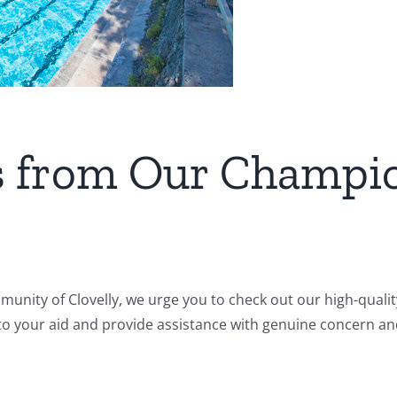
ts from Our Champi
mmunity of Clovelly, we urge you to check out our high-quali
 to your aid and provide assistance with genuine concern and