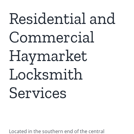
Residential and
Commercial
Haymarket
Locksmith
Services
Located in the southern end of the central