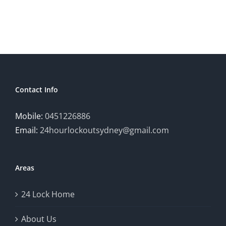
Contact Info
Mobile:
0451226886
Email:
24hourlockoutsydney@gmail.com
Areas
24 Lock Home
About Us