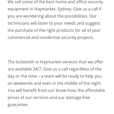
We sell some of the best home and office security
equipment in Haymarket, Sydney. Give us a call if
you are wondering about the possibilities. Our
technicians will listen to your needs and suggest
the purchase of the right products for all of your
commercial and residential security projects.
The locksmith in Haymarket services that we offer
are available 24/7. Give us a call regardless of the
day or the time – a team will be ready to help you
on weekends and even in the middle of the night.
You will benefit from our know-how, the affordable
prices of our services and our damage free
guarantee.