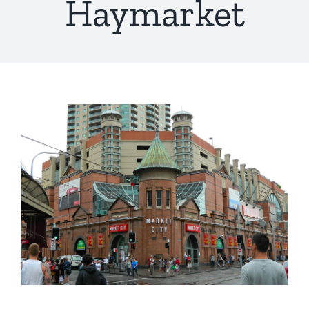
Haymarket