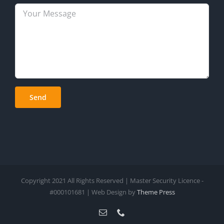
Copyright 2021 All Rights Reserved | Master Security Licence -
#000101681 | Web Design by
Theme Press
Email
Phone