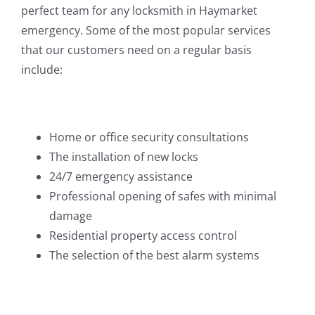
perfect team for any locksmith in Haymarket
emergency. Some of the most popular services
that our customers need on a regular basis
include:
Home or office security consultations
The installation of new locks
24/7 emergency assistance
Professional opening of safes with minimal
damage
Residential property access control
The selection of the best alarm systems