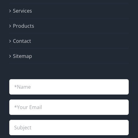
Services
Products
Contact
Sitemap