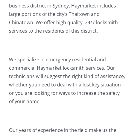
business district in Sydney, Haymarket includes
large portions of the city’s Thaitown and
Chinatown. We offer high quality, 24/7 locksmith
services to the residents of this district.
We specialize in emergency residential and
commercial Haymarket locksmith services. Our
technicians will suggest the right kind of assistance,
whether you need to deal with a lost key situation
or you are looking for ways to increase the safety
of your home.
Our years of experience in the field make us the