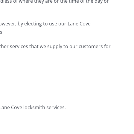
less of where they are or the time of the day or
However, by electing to use our Lane Cove
s.
other services that we supply to our customers for
 Lane Cove locksmith services.