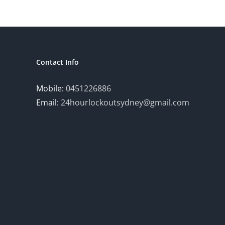
Contact Info
Mobile:
0451226886
Email:
24hourlockoutsydney@gmail.com