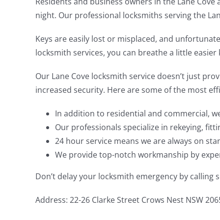
Residents and business owners in the Lane Cove ar
night. Our professional locksmiths serving the Lan
Keys are easily lost or misplaced, and unfortunat
locksmith services, you can breathe a little easie
Our Lane Cove locksmith service doesn’t just provi
increased security. Here are some of the most effi
In addition to residential and commercial, w
Our professionals specialize in rekeying, fitt
24 hour service means we are always on stan
We provide top-notch workmanship by experi
Don’t delay your locksmith emergency by calling so
Address: 22-26 Clarke Street Crows Nest NSW 206