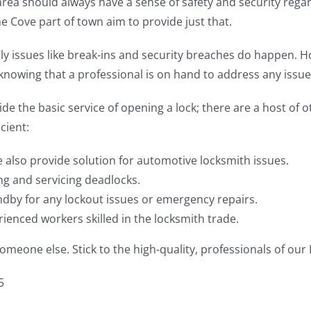
ea should always have a sense of safety and security regard
e Cove part of town aim to provide just that.
ely issues like break-ins and security breaches do happen. 
r knowing that a professional is on hand to address any issue
de the basic service of opening a lock; there are a host of 
cient:
e also provide solution for automotive locksmith issues.
ing and servicing deadlocks.
dby for any lockout issues or emergency repairs.
enced workers skilled in the locksmith trade.
meone else. Stick to the high-quality, professionals of our
5