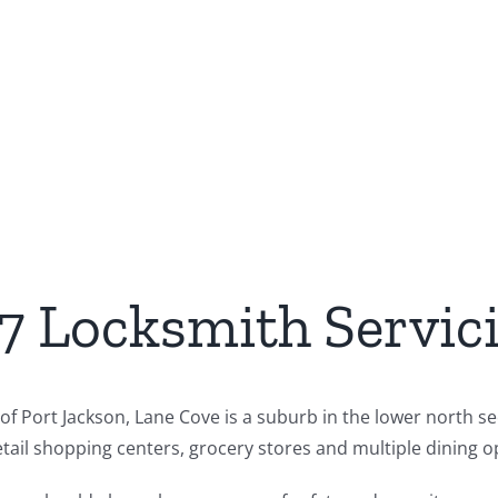
/7 Locksmith Servic
f Port Jackson, Lane Cove is a suburb in the lower north sec
ail shopping centers, grocery stores and multiple dining op