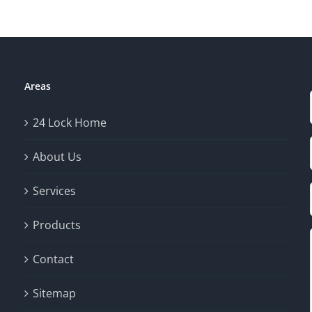
Areas
24 Lock Home
About Us
Services
Products
Contact
Sitemap