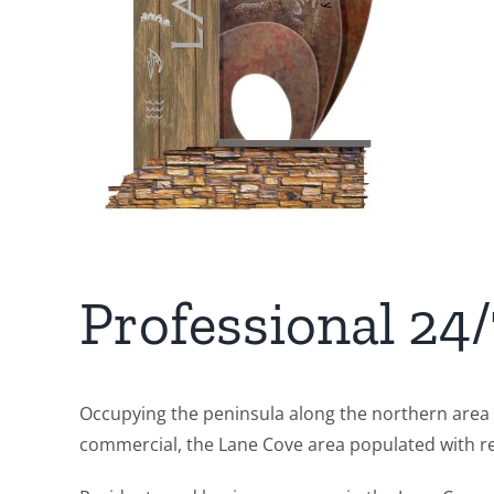
Professional 24
Occupying the peninsula along the northern area o
commercial, the Lane Cove area populated with ret