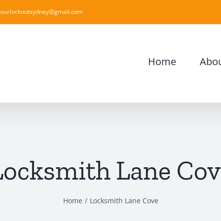
ourlockoutsydney@gmail.com
Home
Abou
Locksmith Lane Cov
Home
Locksmith Lane Cove