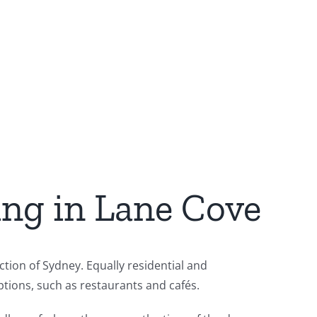
ing in Lane Cove
tion of Sydney. Equally residential and
tions, such as restaurants and cafés.