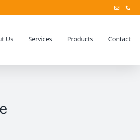
Email
Pho
t Us
Services
Products
Contact
e