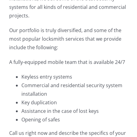
systems for all kinds of residential and commercial
projects.
Our portfolio is truly diversified, and some of the
most popular locksmith services that we provide
include the following:
A fully-equipped mobile team that is available 24/7
Keyless entry systems
Commercial and residential security system
installation
Key duplication
Assistance in the case of lost keys
Opening of safes
Call us right now and describe the specifics of your