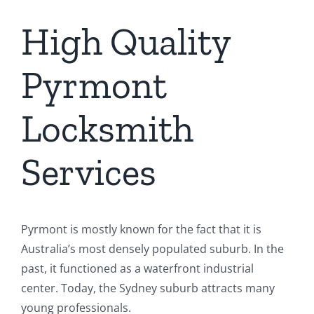
High Quality
Pyrmont
Locksmith
Services
Pyrmont is mostly known for the fact that it is
Australia’s most densely populated suburb. In the
past, it functioned as a waterfront industrial
center. Today, the Sydney suburb attracts many
young professionals.