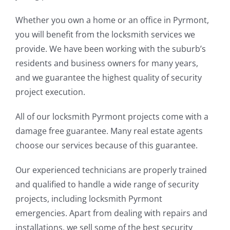
Whether you own a home or an office in Pyrmont,
you will benefit from the locksmith services we
provide. We have been working with the suburb’s
residents and business owners for many years,
and we guarantee the highest quality of security
project execution.
All of our locksmith Pyrmont projects come with a
damage free guarantee. Many real estate agents
choose our services because of this guarantee.
Our experienced technicians are properly trained
and qualified to handle a wide range of security
projects, including locksmith Pyrmont
emergencies. Apart from dealing with repairs and
installations, we sell some of the best security