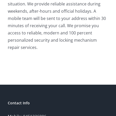
situation. We provide reliable assistance during
weekends, after-hours and official holidays. A
mobile team will be sent to your address within 30
minutes of receiving your call. We promise you
access to reliable, modern and 100 percent
personalized security and locking mechanism
repair services.
Contact Info