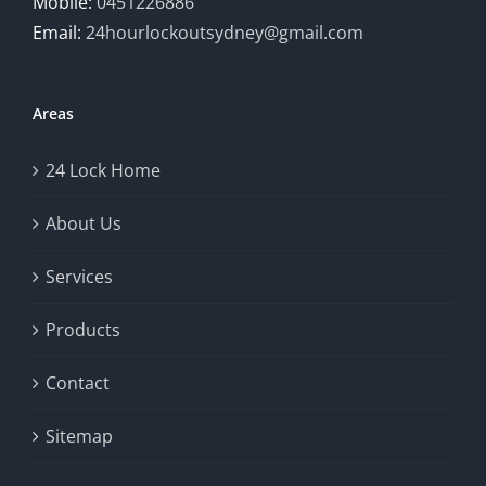
Mobile:
0451226886
Email:
24hourlockoutsydney@gmail.com
Areas
24 Lock Home
About Us
Services
Products
Contact
Sitemap