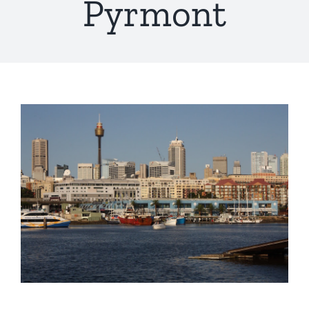
Pyrmont