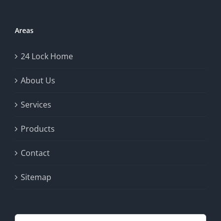
Areas
24 Lock Home
About Us
Services
Products
Contact
Sitemap