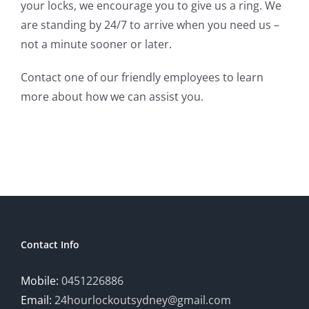
your locks, we encourage you to give us a ring. We
are standing by 24/7 to arrive when you need us –
not a minute sooner or later.
Contact one of our friendly employees to learn
more about how we can assist you.
Contact Info
Mobile:
0451226886
Email:
24hourlockoutsydney@gmail.com