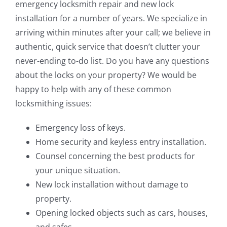
emergency locksmith repair and new lock
installation for a number of years. We specialize in
arriving within minutes after your call; we believe in
authentic, quick service that doesn’t clutter your
never-ending to-do list. Do you have any questions
about the locks on your property? We would be
happy to help with any of these common
locksmithing issues:
Emergency loss of keys.
Home security and keyless entry installation.
Counsel concerning the best products for
your unique situation.
New lock installation without damage to
property.
Opening locked objects such as cars, houses,
and safes.