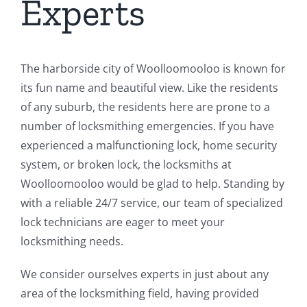
Experts
The harborside city of Woolloomooloo is known for
its fun name and beautiful view. Like the residents
of any suburb, the residents here are prone to a
number of locksmithing emergencies. If you have
experienced a malfunctioning lock, home security
system, or broken lock, the locksmiths at
Woolloomooloo would be glad to help. Standing by
with a reliable 24/7 service, our team of specialized
lock technicians are eager to meet your
locksmithing needs.
We consider ourselves experts in just about any
area of the locksmithing field, having provided