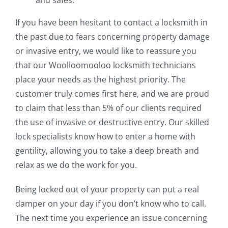
If you have been hesitant to contact a locksmith in
the past due to fears concerning property damage
or invasive entry, we would like to reassure you
that our Woolloomooloo locksmith technicians
place your needs as the highest priority. The
customer truly comes first here, and we are proud
to claim that less than 5% of our clients required
the use of invasive or destructive entry. Our skilled
lock specialists know how to enter a home with
gentility, allowing you to take a deep breath and
relax as we do the work for you.
Being locked out of your property can put a real
damper on your day if you don’t know who to call.
The next time you experience an issue concerning