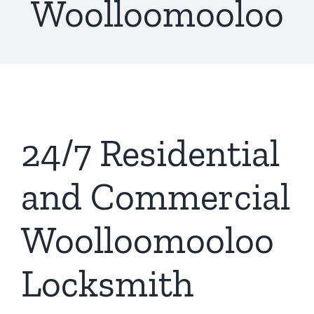
Woolloomooloo
24/7 Residential
and Commercial
Woolloomooloo
Locksmith